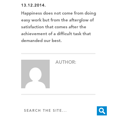
13.12.2014.
Happiness does not come from doing
easy work but from the afterglow of
satisfaction that comes after the
achievement of a difficult task that
demanded our best.
AUTHOR: