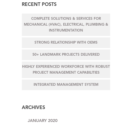
RECENT POSTS
COMPLETE SOLUTIONS & SERVICES FOR
MECHANICAL (HVAC), ELECTRICAL, PLUMBING &
INSTRUMENTATION
STRONG RELATIONSHIP WITH OEMS
50+ LANDMARK PROJECTS DELIVERED
HIGHLY EXPERIENCED WORKFORCE WITH ROBUST
PROJECT MANAGEMENT CAPABILITIES
INTEGRATED MANAGEMENT SYSTEM
ARCHIVES
JANUARY 2020