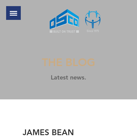
THE BLOG
Latest news.
JAMES BEAN