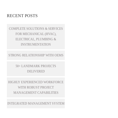
RECENT POSTS
COMPLETE SOLUTIONS & SERVICES
FOR MECHANICAL (HVAC),
ELECTRICAL, PLUMBING &
INSTRUMENTATION
STRONG RELATIONSHIP WITH OEMS
50+ LANDMARK PROJECTS
DELIVERED
HIGHLY EXPERIENCED WORKFORCE
WITH ROBUST PROJECT
MANAGEMENT CAPABILITIES
INTEGRATED MANAGEMENT SYSTEM