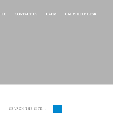
PLE
CONTACT US
CAFM
CAFM HELP DESK