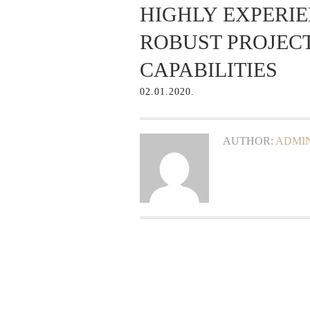
HIGHLY EXPERI
ROBUST PROJE
CAPABILITIES
02.01.2020.
AUTHOR:
ADMIN