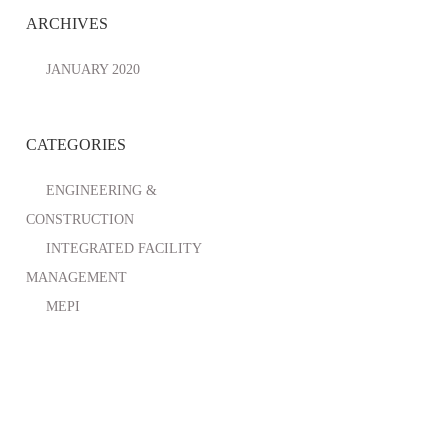
ARCHIVES
JANUARY 2020
CATEGORIES
ENGINEERING &
CONSTRUCTION
INTEGRATED FACILITY
MANAGEMENT
MEPI