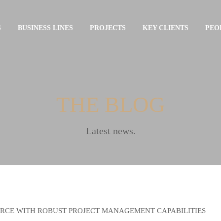
S
BUSINESS LINES
PROJECTS
KEY CLIENTS
PEO
THE BLOG
Latest news.