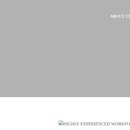
ABOUT U