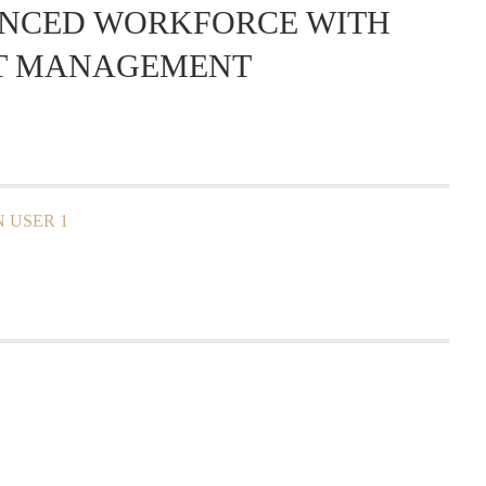
ENCED WORKFORCE WITH
CT MANAGEMENT
 USER 1