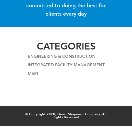
committed to doing the best for
clients every day
CATEGORIES
ENGINEERING & CONSTRUCTION
INTEGRATED FACILITY MANAGEMENT
MEPI
© Copyright 2020, Oman Shapoorji Company, All
Rights Reserved