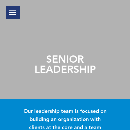
SENIOR
LEADERSHIP
Our leadership team is focused on
building an organization with
clients at the core and a team