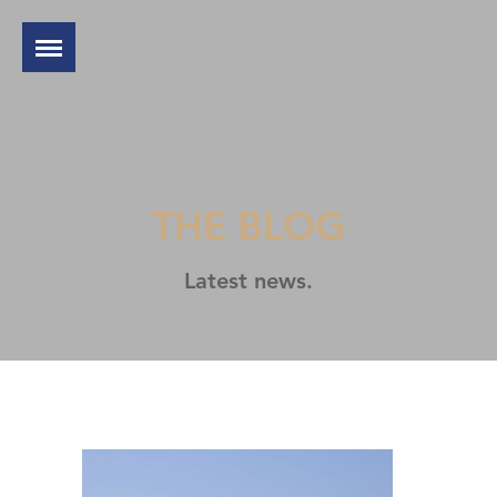
THE BLOG
Latest news.