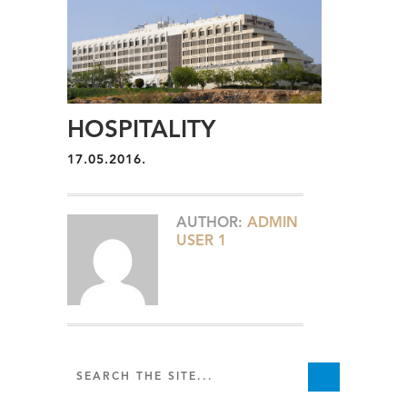
HOSPITALITY
17.05.2016.
AUTHOR:
ADMIN
USER 1