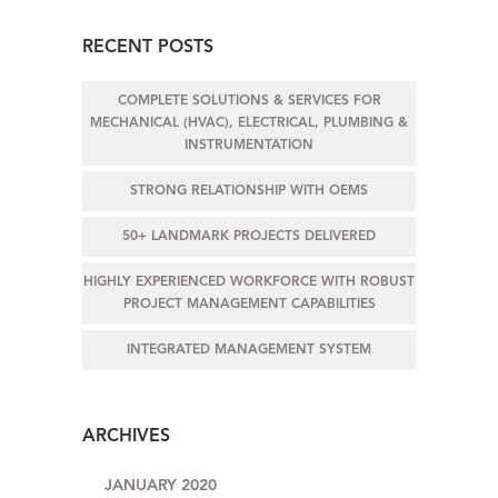
RECENT POSTS
COMPLETE SOLUTIONS & SERVICES FOR
MECHANICAL (HVAC), ELECTRICAL, PLUMBING &
INSTRUMENTATION
STRONG RELATIONSHIP WITH OEMS
50+ LANDMARK PROJECTS DELIVERED
HIGHLY EXPERIENCED WORKFORCE WITH ROBUST
PROJECT MANAGEMENT CAPABILITIES
INTEGRATED MANAGEMENT SYSTEM
ARCHIVES
JANUARY 2020