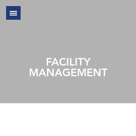
FACILITY
MANAGEMENT