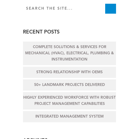
RECENT POSTS
COMPLETE SOLUTIONS & SERVICES FOR
MECHANICAL (HVAC), ELECTRICAL, PLUMBING &
INSTRUMENTATION
STRONG RELATIONSHIP WITH OEMS
50+ LANDMARK PROJECTS DELIVERED
HIGHLY EXPERIENCED WORKFORCE WITH ROBUST
PROJECT MANAGEMENT CAPABILITIES
INTEGRATED MANAGEMENT SYSTEM