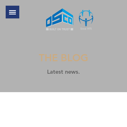
THE BLOG
Latest news.