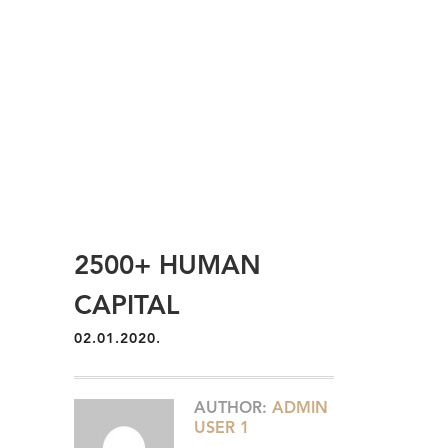
2500+ HUMAN
CAPITAL
02.01.2020.
AUTHOR:
ADMIN
USER 1