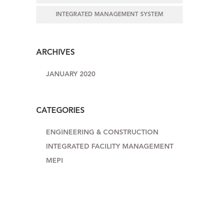
INTEGRATED MANAGEMENT SYSTEM
ARCHIVES
JANUARY 2020
CATEGORIES
ENGINEERING & CONSTRUCTION
INTEGRATED FACILITY MANAGEMENT
MEPI