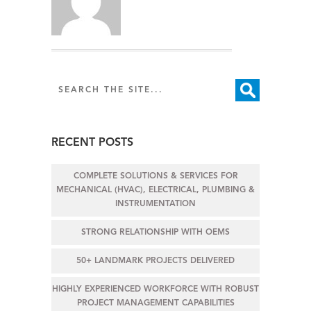
RECENT POSTS
COMPLETE SOLUTIONS & SERVICES FOR
MECHANICAL (HVAC), ELECTRICAL, PLUMBING &
INSTRUMENTATION
STRONG RELATIONSHIP WITH OEMS
50+ LANDMARK PROJECTS DELIVERED
HIGHLY EXPERIENCED WORKFORCE WITH ROBUST
PROJECT MANAGEMENT CAPABILITIES