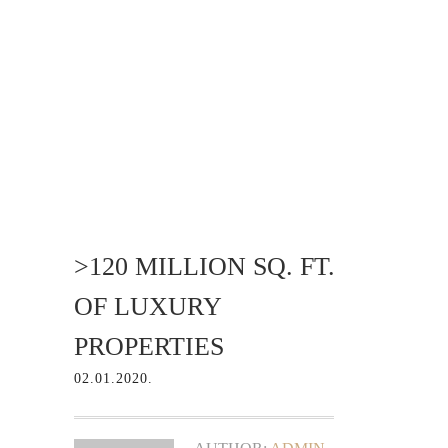
>120 MILLION SQ. FT.
OF LUXURY
PROPERTIES
02.01.2020.