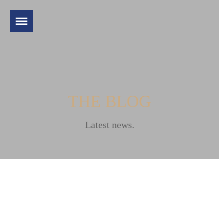
THE BLOG
Latest news.