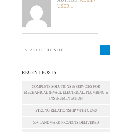
AUTHOR:
ADMIN
USER 1
RECENT POSTS
COMPLETE SOLUTIONS & SERVICES FOR
MECHANICAL (HVAC), ELECTRICAL, PLUMBING &
INSTRUMENTATION
STRONG RELATIONSHIP WITH OEMS
50+ LANDMARK PROJECTS DELIVERED