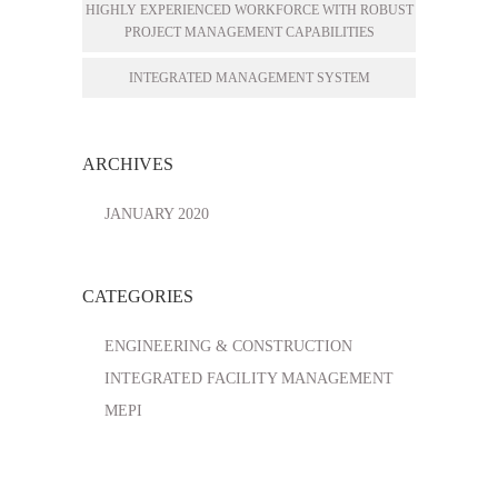
HIGHLY EXPERIENCED WORKFORCE WITH ROBUST
PROJECT MANAGEMENT CAPABILITIES
INTEGRATED MANAGEMENT SYSTEM
ARCHIVES
JANUARY 2020
CATEGORIES
ENGINEERING & CONSTRUCTION
INTEGRATED FACILITY MANAGEMENT
MEPI